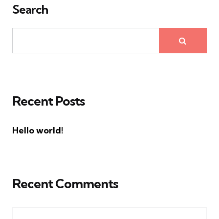
Search
Recent Posts
Hello world!
Recent Comments