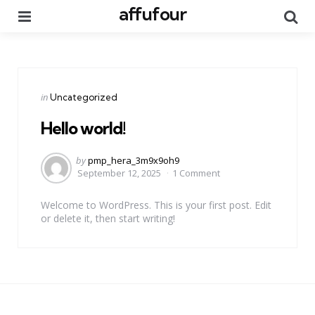
affufour
Menu
Se
Categories
Posted
in
Uncategorized
in
Hello world!
Posted
by
pmp_hera_3m9x9oh9
by
September 12, 2025
1 Comment
Welcome to WordPress. This is your first post. Edit
or delete it, then start writing!